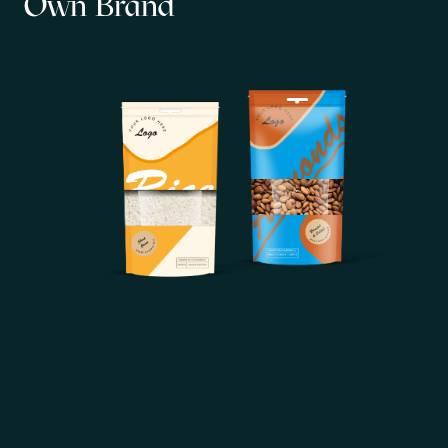
Own Brand