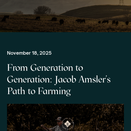
November 18, 2025
From Generation to
Generation: Jacob Amsler’s
Path to Farming