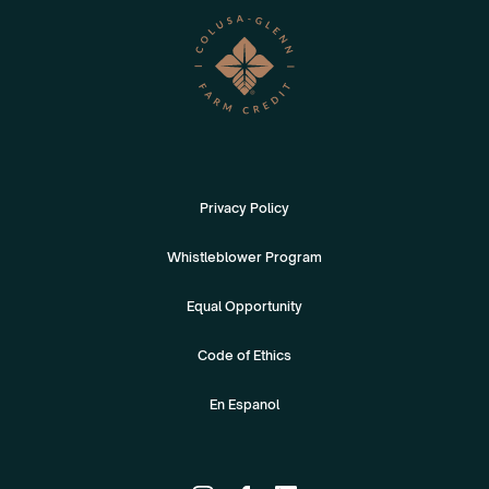
Privacy Policy
Whistleblower Program
Equal Opportunity
Code of Ethics
En Espanol