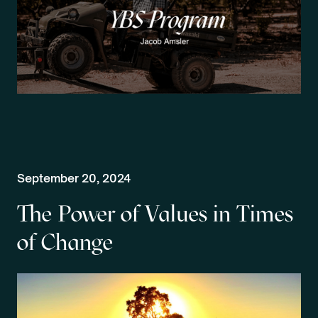
September 20, 2024
The Power of Values in Times
of Change