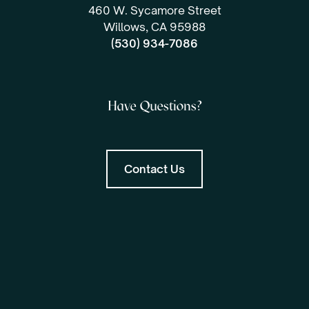
460 W. Sycamore Street
Willows, CA 95988
(530) 934-7086
Have Questions?
Contact Us