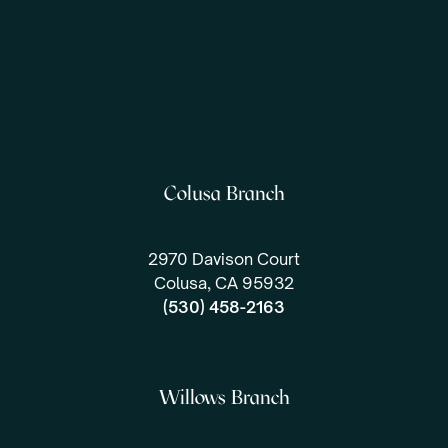
Colusa Branch
2970 Davison Court
Colusa, CA 95932
(530) 458-2163
Willows Branch