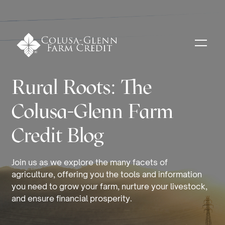
Rural Roots: The
Colusa-Glenn Farm
Credit Blog
Join us as we explore the many facets of
agriculture, offering you the tools and information
you need to grow your farm, nurture your livestock,
and ensure financial prosperity.