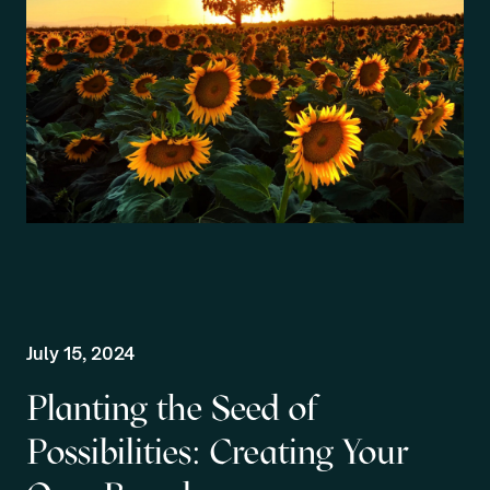
July 15, 2024
Planting the Seed of
Possibilities: Creating Your